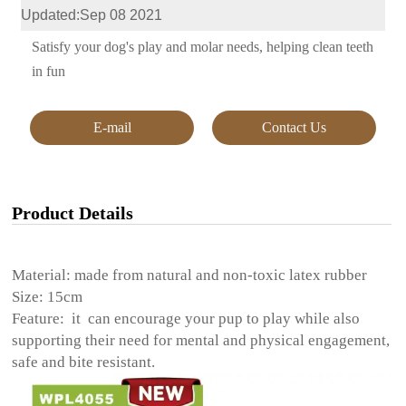
Updated:Sep 08 2021
Satisfy your dog's play and molar needs, helping clean teeth
in fun
E-mail
Contact Us
Product Details
Material: made from natural and non-toxic latex rubber
Size: 15cm
Feature: it can encourage your pup to play while also
supporting their need for mental and physical engagement,
safe and bite resistant.