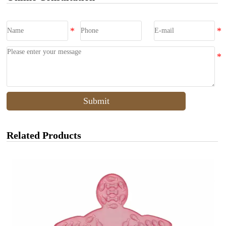
Submit
Related Products