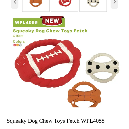
‹
›
Squeaky Dog Chew Toys Fetch WPL4055