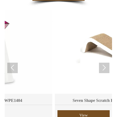


Seven Shape Scratch Board WPM6008
View