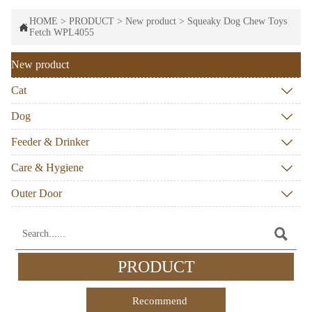
HOME
>
PRODUCT
>
New product
>
Squeaky Dog Chew Toys

Fetch WPL4055
New product
Cat

Dog

Feeder & Drinker

Care & Hygiene

Outer Door


PRODUCT
Recommend