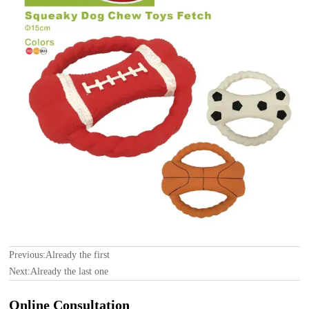
Previous:Already the first
Next:Already the last one
Online Consultation