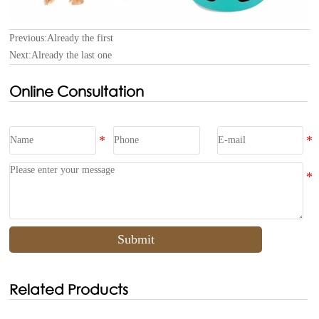
Previous:Already the first
Next:Already the last one
Online Consultation
Submit
Related Products