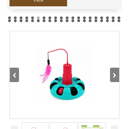
View
‹
›