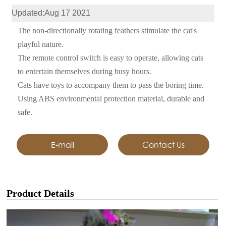
Updated:Aug 17 2021
The non-directionally rotating feathers stimulate the cat's
playful nature.
The remote control switch is easy to operate, allowing cats
to entertain themselves during busy hours.
Cats have toys to accompany them to pass the boring time.
Using ABS environmental protection material, durable and
safe.
E-mail
Contact Us
Product Details