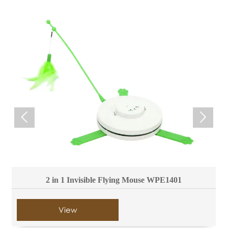


2 in 1 Invisible Flying Mouse WPE1401
View