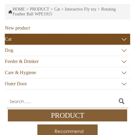
HOME
>
PRODUCT
>
Cat
>
Interactive Fly toy
>
Rotating

Feather Ball WPE1915
New product
Cat

Dog

Feeder & Drinker

Care & Hygiene

Outer Door


PRODUCT
Recommend