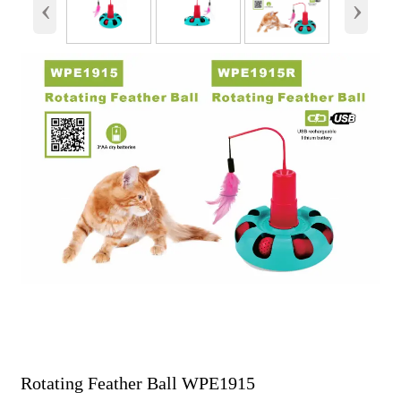
‹
›
Rotating Feather Ball WPE1915