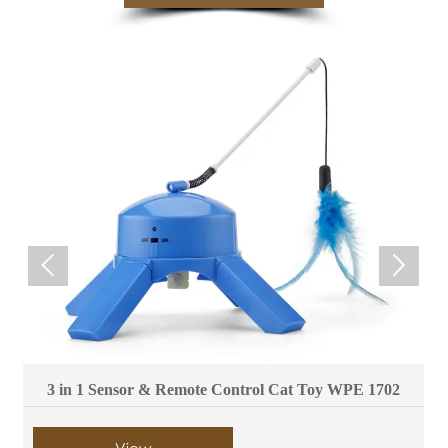


3 in 1 Sensor & Remote Control Cat Toy WPE 1702