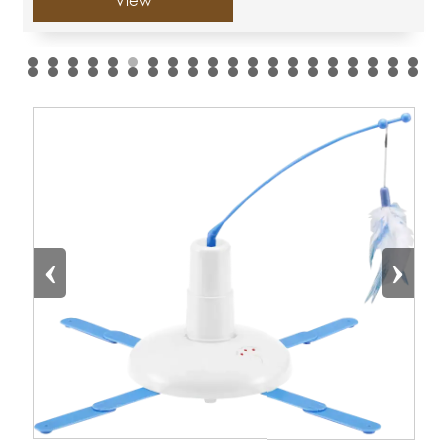
View
‹
›