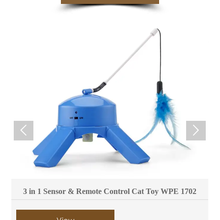


3 in 1 Sensor & Remote Control Cat Toy WPE 1702