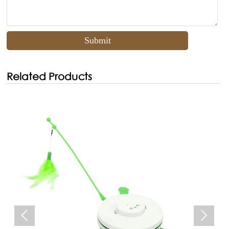
Submit
Related Products

