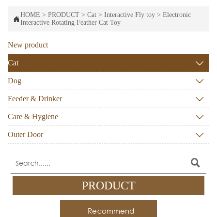
HOME
>
PRODUCT
>
Cat
>
Interactive Fly toy
>
Electronic

Interactive Rotating Feather Cat Toy
New product
Cat

Dog

Feeder & Drinker

Care & Hygiene

Outer Door


PRODUCT
Recommend