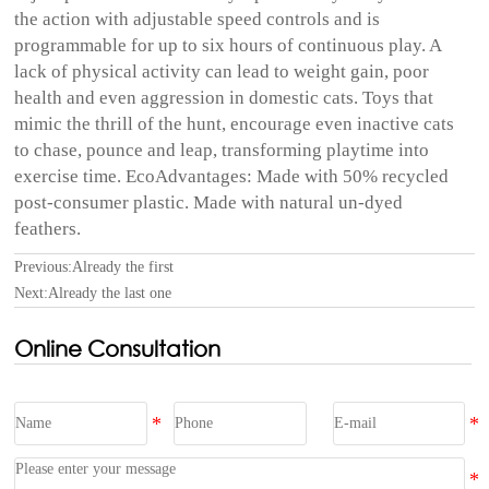
the action with adjustable speed controls and is
programmable for up to six hours of continuous play. A
lack of physical activity can lead to weight gain, poor
health and even aggression in domestic cats. Toys that
mimic the thrill of the hunt, encourage even inactive cats
to chase, pounce and leap, transforming playtime into
exercise time. EcoAdvantages: Made with 50% recycled
post-consumer plastic. Made with natural un-dyed
feathers.
Previous:Already the first
Next:Already the last one
Online Consultation