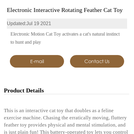
Electronic Interactive Rotating Feather Cat Toy
Updated:Jul 19 2021
Electronic Motion Cat Toy activates a cat's natural instinct
to hunt and play
E-mail
Contact Us
Product Details
This is an interactive cat toy that doubles as a feline
exercise machine. Chasing the erratically moving, fluttery
feather toy provides physical and mental stimulation, and
is just plain fun! This battery-operated toy lets you control