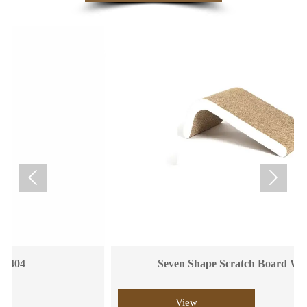


Seven Shape Scratch Board WPM6008
View