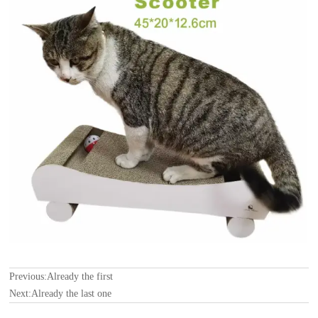
Previous:Already the first
Next:Already the last one