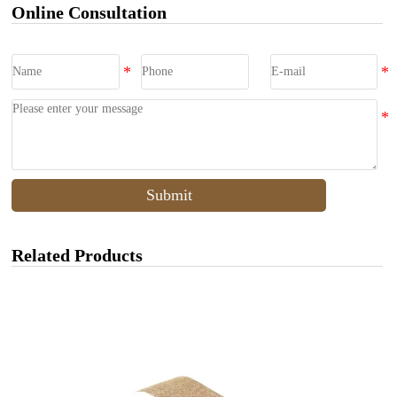
Online Consultation
Submit
Related Products