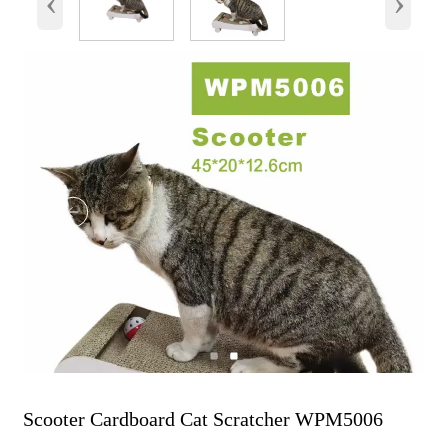
‹
›
Scooter Cardboard Cat Scratcher WPM5006