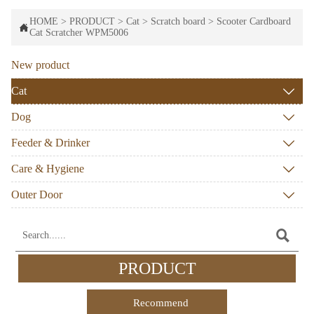
HOME
>
PRODUCT
>
Cat
>
Scratch board
>
Scooter Cardboard

Cat Scratcher WPM5006
New product
Cat

Dog

Feeder & Drinker

Care & Hygiene

Outer Door


PRODUCT
Recommend