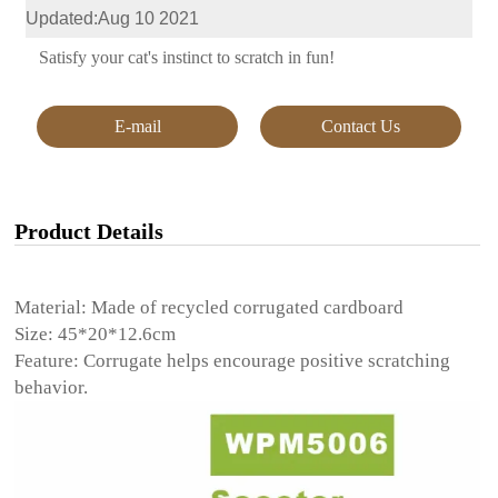
Updated:Aug 10 2021
Satisfy your cat's instinct to scratch in fun!
E-mail
Contact Us
Product Details
Material: Made of recycled corrugated cardboard
Size: 45*20*12.6cm
Feature: Corrugate helps encourage positive scratching
behavior.